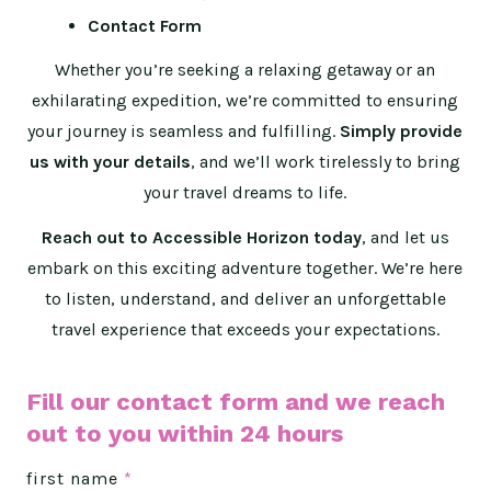
Contact Form
Whether you’re seeking a relaxing getaway or an
exhilarating expedition, we’re committed to ensuring
your journey is seamless and fulfilling.
Simply provide
us with your details
, and we’ll work tirelessly to bring
your travel dreams to life.
Reach out to Accessible Horizon today
, and let us
embark on this exciting adventure together. We’re here
to listen, understand, and deliver an unforgettable
travel experience that exceeds your expectations.
Fill our contact form and we reach
out to you within 24 hours
first name
*