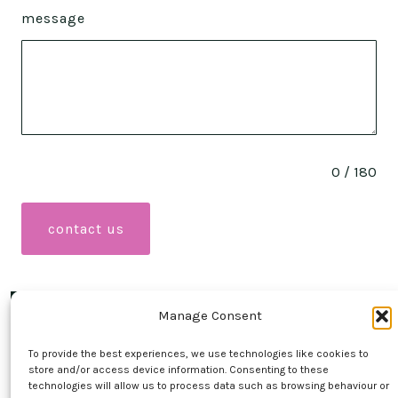
message
0 / 180
contact us
Manage Consent
Open
Open
To provide the best experiences, we use technologies like cookies to
Facebook
Instagram
store and/or access device information. Consenting to these
contact
technologies will allow us to process data such as browsing behaviour or
in
in