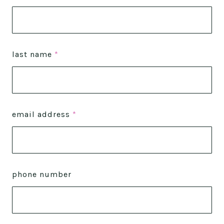
last name
*
email address
*
phone number