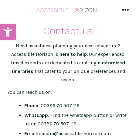
Skip
to
men
content
Open toolbar
Contact us
Need assistance planning your next adventure?
Accessible Horizon is
here to help
. Our experienced
travel experts are dedicated to crafting
customized
itineraries
that cater to your unique preferences and
needs.
You can reach us on:
Phone
: 00386 70 507 119
Whatsapp
: Find the Whatsapp button or write
us on 00386 70 507 119
Email
: sandra@accessible-horizon.com